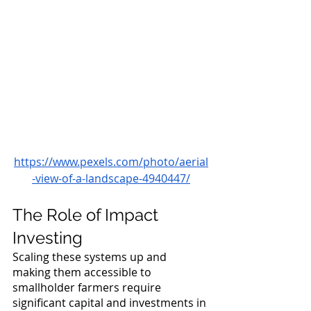
https://www.pexels.com/photo/aerial
-view-of-a-landscape-4940447/
The Role of Impact 
Investing
Scaling these systems up and 
making them accessible to 
smallholder farmers require 
significant capital and investments in 