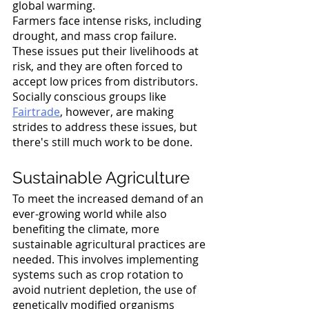
global warming. 
Farmers face intense risks, including 
drought, and mass crop failure. 
These issues put their livelihoods at 
risk, and they are often forced to 
accept low prices from distributors. 
Socially conscious groups like 
Fairtrade
, however, are making 
strides to address these issues, but 
there's still much work to be done. 
Sustainable Agriculture
To meet the increased demand of an 
ever-growing world while also 
benefiting the climate, more 
sustainable agricultural practices are 
needed. This involves implementing 
systems such as crop rotation to 
avoid nutrient depletion, the use of 
genetically modified organisms 