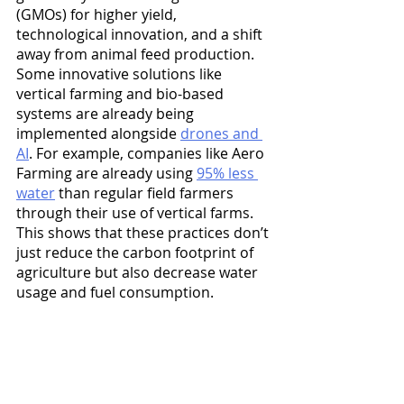
(GMOs) for higher yield, 
technological innovation, and a shift 
away from animal feed production. 
Some innovative solutions like 
vertical farming and bio-based 
systems are already being 
implemented alongside 
drones and 
AI
. For example, companies like Aero 
Farming are already using 
95% less 
water
 than regular field farmers 
through their use of vertical farms. 
This shows that these practices don’t 
just reduce the carbon footprint of 
agriculture but also decrease water 
usage and fuel consumption.