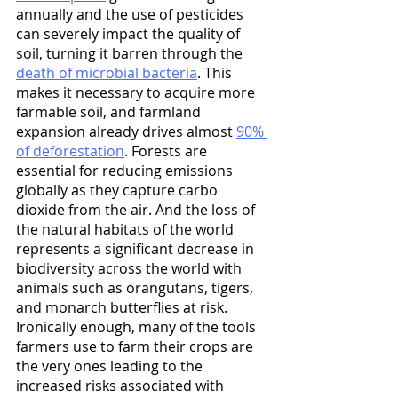
annually and the use of pesticides 
can severely impact the quality of 
soil, turning it barren through the 
death of microbial bacteria
. This 
makes it necessary to acquire more 
farmable soil, and farmland 
expansion already drives almost 
90% 
of deforestation
. Forests are 
essential for reducing emissions 
globally as they capture carbo 
dioxide from the air. And the loss of 
the natural habitats of the world 
represents a significant decrease in 
biodiversity across the world with 
animals such as orangutans, tigers, 
and monarch butterflies at risk. 
Ironically enough, many of the tools 
farmers use to farm their crops are 
the very ones leading to the 
increased risks associated with 