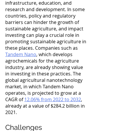
infrastructure, education, and 
research and development. In some 
countries, policy and regulatory 
barriers can hinder the growth of 
sustainable agriculture, and impact 
investing can play a crucial role in 
promoting sustainable agriculture in 
these places. Companies such as 
Tandem Nano
, which develops 
agrochemicals for the agriculture 
industry, are already showing value 
in investing in these practices. The 
global agricultural nanotechnology 
market, in which Tandem Nano 
operates, is projected to grow at a 
CAGR of 
12.06% from 2022 to 2032
, 
already at a value of $284.2 billion in 
2021. 
Challenges