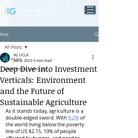
IMPACT INVESTING
GROUP at UCLA
Post
All Posts
IIG UCLA
All Posts
Jun 3, 2023
3 min read
Deep Dive into Investment
Investment Verticals
Verticals: Environment
and the Future of
Sustainable Agriculture
As it stands today, agriculture is a 
double-edged sword. With 
9.2%
 of 
the world living below the poverty 
line of US $2.15, 10% of people 