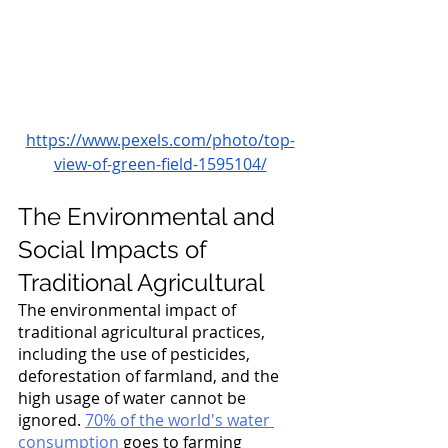
https://www.pexels.com/photo/top-
view-of-green-field-1595104/
The Environmental and 
Social Impacts of 
Traditional Agricultural
The environmental impact of 
traditional agricultural practices, 
including the use of pesticides, 
deforestation of farmland, and the 
high usage of water cannot be 
ignored. 
70% of the world's water 
consumption
 goes to farming 