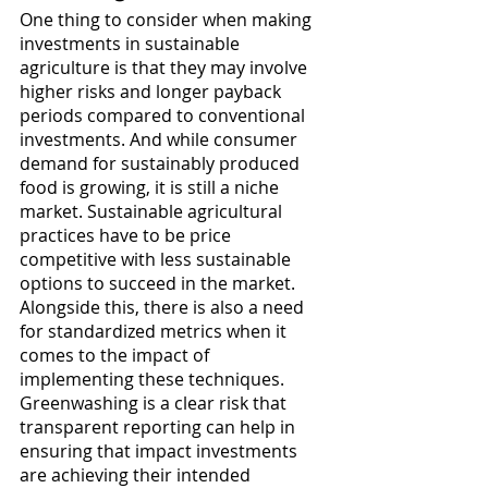
One thing to consider when making 
investments in sustainable 
agriculture is that they may involve 
higher risks and longer payback 
periods compared to conventional 
investments. And while consumer 
demand for sustainably produced 
food is growing, it is still a niche 
market. Sustainable agricultural 
practices have to be price 
competitive with less sustainable 
options to succeed in the market. 
Alongside this, there is also a need 
for standardized metrics when it 
comes to the impact of 
implementing these techniques. 
Greenwashing is a clear risk that 
transparent reporting can help in 
ensuring that impact investments 
are achieving their intended 