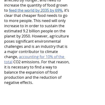
affected by hunger, and need to 
increase the quantity of food grown 
to 
feed the world by 2035 by 69%
, it’s 
clear that cheaper food needs to go 
to more people. This need will only 
increase to in order to sustain the 
estimated 9.2 billion people on the 
planet by 2050. However, agriculture 
poses significant environmental 
challenges and is an industry that is 
a major contributor to climate 
change, 
accounting for 10% of the 
total
 CO2 emissions. For that reason, 
it is necessary to find a way to 
balance the expansion of food 
production and the reduction of 
negative effects.